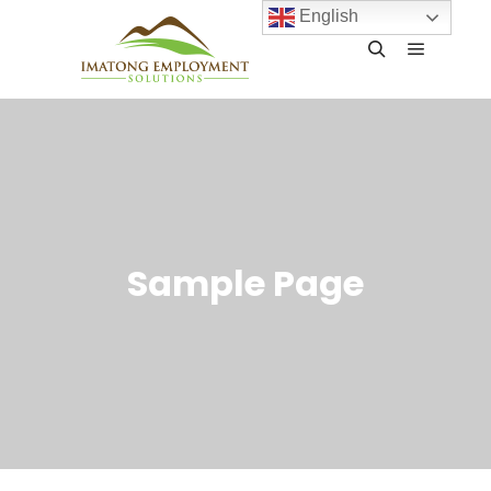
English
Sample Page