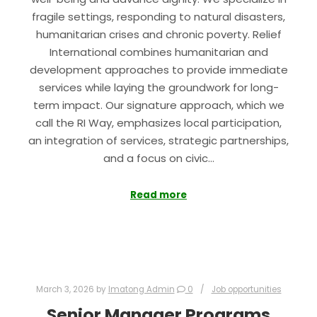
fragile settings, responding to natural disasters,
humanitarian crises and chronic poverty. Relief
International combines humanitarian and
development approaches to provide immediate
services while laying the groundwork for long-
term impact. Our signature approach, which we
call the RI Way, emphasizes local participation,
an integration of services, strategic partnerships,
and a focus on civic…
Read more
March 3, 2026
by
Imatong Admin
0
Job opportunities
Senior Manager Programs