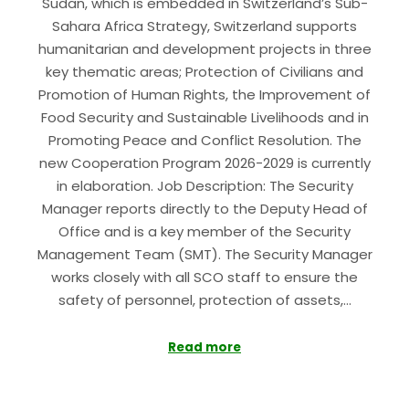
Sudan, which is embedded in Switzerland’s Sub-
Sahara Africa Strategy, Switzerland supports
humanitarian and development projects in three
key thematic areas; Protection of Civilians and
Promotion of Human Rights, the Improvement of
Food Security and Sustainable Livelihoods and in
Promoting Peace and Conflict Resolution. The
new Cooperation Program 2026-2029 is currently
in elaboration. Job Description: The Security
Manager reports directly to the Deputy Head of
Office and is a key member of the Security
Management Team (SMT). The Security Manager
works closely with all SCO staff to ensure the
safety of personnel, protection of assets,…
Read more