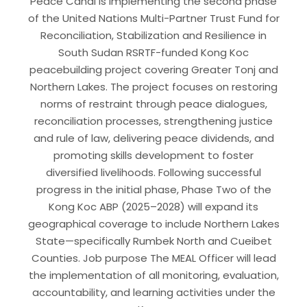
Peace Canal is implementing the second phase
of the United Nations Multi-Partner Trust Fund for
Reconciliation, Stabilization and Resilience in
South Sudan RSRTF-funded Kong Koc
peacebuilding project covering Greater Tonj and
Northern Lakes. The project focuses on restoring
norms of restraint through peace dialogues,
reconciliation processes, strengthening justice
and rule of law, delivering peace dividends, and
promoting skills development to foster
diversified livelihoods. Following successful
progress in the initial phase, Phase Two of the
Kong Koc ABP (2025–2028) will expand its
geographical coverage to include Northern Lakes
State—specifically Rumbek North and Cueibet
Counties. Job purpose The MEAL Officer will lead
the implementation of all monitoring, evaluation,
accountability, and learning activities under the