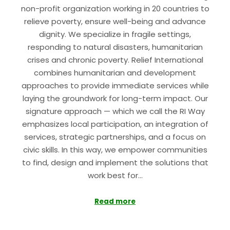
non-profit organization working in 20 countries to
relieve poverty, ensure well-being and advance
dignity. We specialize in fragile settings,
responding to natural disasters, humanitarian
crises and chronic poverty. Relief International
combines humanitarian and development
approaches to provide immediate services while
laying the groundwork for long-term impact. Our
signature approach — which we call the RI Way
emphasizes local participation, an integration of
services, strategic partnerships, and a focus on
civic skills. In this way, we empower communities
to find, design and implement the solutions that
work best for…
Read more