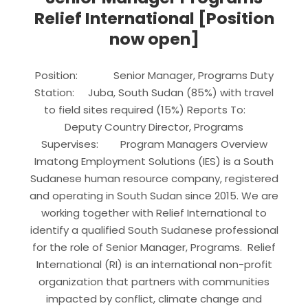
Relief International [Position
now open]
Position: Senior Manager, Programs Duty
Station: Juba, South Sudan (85%) with travel
to field sites required (15%) Reports To:
Deputy Country Director, Programs
Supervises: Program Managers Overview
Imatong Employment Solutions (IES) is a South
Sudanese human resource company, registered
and operating in South Sudan since 2015. We are
working together with Relief International to
identify a qualified South Sudanese professional
for the role of Senior Manager, Programs. Relief
International (RI) is an international non-profit
organization that partners with communities
impacted by conflict, climate change and