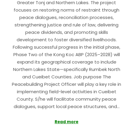
Greater Tonj and Northern Lakes. The project
focuses on restoring norms of restraint through
peace dialogues, reconciliation processes,
strengthening justice and rule of law, delivering
peace dividends, and promoting skills
development to foster diversified livelihoods.
Following successful progress in the initial phase,
Phase Two of the Kong Koc ABP (2025–2028) will
expand its geographical coverage to include
Northern Lakes State—specifically Rumbek North
and Cueibet Counties. Job purpose The
Peacebuilding Project Officer will play a key role in
implementing field-level activities in Cueibet
County. S/he will facilitate community peace
dialogues, support local peace structures, and…
Read more