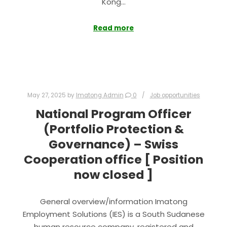
Kong…
Read more
May 27, 2025
by
Imatong Admin
0
Job opportunities
National Program Officer
(Portfolio Protection &
Governance) – Swiss
Cooperation office [ Position
now closed ]
General overview/information Imatong
Employment Solutions (IES) is a South Sudanese
human resource company, registered and