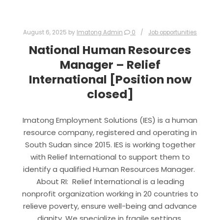
August 6, 2025
by
Imatong Admin
0
Job opportunities
National Human Resources
Manager – Relief
International [Position now
closed]
Imatong Employment Solutions (IES) is a human
resource company, registered and operating in
South Sudan since 2015. IES is working together
with Relief International to support them to
identify a qualified Human Resources Manager.
About RI: Relief International is a leading
nonprofit organization working in 20 countries to
relieve poverty, ensure well-being and advance
dignity. We specialize in fragile settings,