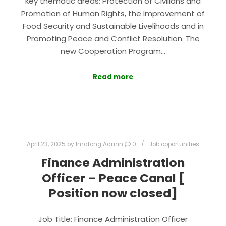
key thematic areas; Protection of Civilians and
Promotion of Human Rights, the Improvement of
Food Security and Sustainable Livelihoods and in
Promoting Peace and Conflict Resolution. The
new Cooperation Program…
Read more
April 23, 2025
by
Imatong Admin
0
Job opportunities
Finance Administration
Officer – Peace Canal [
Position now closed]
Job Title: Finance Administration Officer