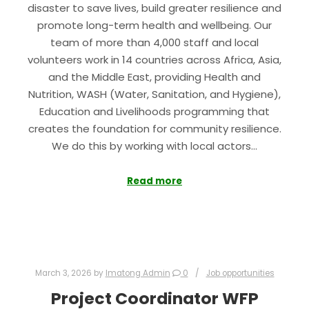
disaster to save lives, build greater resilience and
promote long-term health and wellbeing. Our
team of more than 4,000 staff and local
volunteers work in 14 countries across Africa, Asia,
and the Middle East, providing Health and
Nutrition, WASH (Water, Sanitation, and Hygiene),
Education and Livelihoods programming that
creates the foundation for community resilience.
We do this by working with local actors…
Read more
March 3, 2026
by
Imatong Admin
0
Job opportunities
Project Coordinator WFP