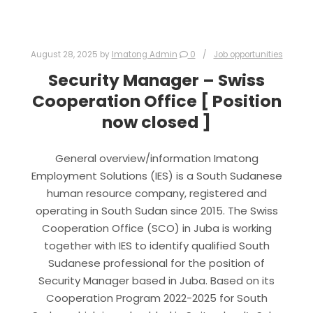
August 28, 2025
by
Imatong Admin
0
Job opportunities
Security Manager – Swiss
Cooperation Office [ Position
now closed ]
General overview/information Imatong
Employment Solutions (IES) is a South Sudanese
human resource company, registered and
operating in South Sudan since 2015. The Swiss
Cooperation Office (SCO) in Juba is working
together with IES to identify qualified South
Sudanese professional for the position of
Security Manager based in Juba. Based on its
Cooperation Program 2022-2025 for South