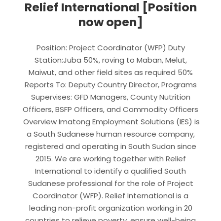
Relief International [Position
now open]
Position: Project Coordinator (WFP) Duty
Station:Juba 50%, roving to Maban, Melut,
Maiwut, and other field sites as required 50%
Reports To: Deputy Country Director, Programs
Supervises: GFD Managers, County Nutrition
Officers, BSFP Officers, and Commodity Officers
Overview Imatong Employment Solutions (IES) is
a South Sudanese human resource company,
registered and operating in South Sudan since
2015. We are working together with Relief
International to identify a qualified South
Sudanese professional for the role of Project
Coordinator (WFP). Relief International is a
leading non-profit organization working in 20
countries to relieve poverty, ensure well-being