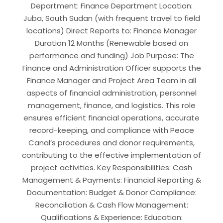
Department: Finance Department Location:
Juba, South Sudan (with frequent travel to field
locations) Direct Reports to: Finance Manager
Duration 12 Months (Renewable based on
performance and funding) Job Purpose: The
Finance and Administration Officer supports the
Finance Manager and Project Area Team in all
aspects of financial administration, personnel
management, finance, and logistics. This role
ensures efficient financial operations, accurate
record-keeping, and compliance with Peace
Canal’s procedures and donor requirements,
contributing to the effective implementation of
project activities. Key Responsibilities: Cash
Management & Payments: Financial Reporting &
Documentation: Budget & Donor Compliance:
Reconciliation & Cash Flow Management:
Qualifications & Experience: Education: