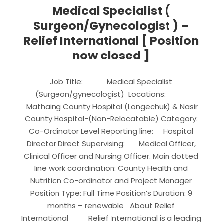
Medical Specialist (
Surgeon/Gynecologist ) –
Relief International [ Position
now closed ]
Job Title: Medical Specialist
(Surgeon/gynecologist) Locations:
Mathaing County Hospital (Longechuk) & Nasir
County Hospital-(Non-Relocatable) Category:
Co-Ordinator Level Reporting line: Hospital
Director Direct Supervising: Medical Officer,
Clinical Officer and Nursing Officer. Main dotted
line work coordination: County Health and
Nutrition Co-ordinator and Project Manager
Position Type: Full Time Position’s Duration: 9
months – renewable About Relief
International Relief International is a leading