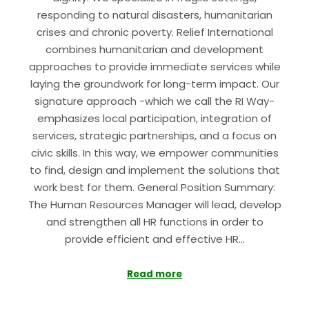
responding to natural disasters, humanitarian
crises and chronic poverty. Relief International
combines humanitarian and development
approaches to provide immediate services while
laying the groundwork for long-term impact. Our
signature approach -which we call the RI Way-
emphasizes local participation, integration of
services, strategic partnerships, and a focus on
civic skills. In this way, we empower communities
to find, design and implement the solutions that
work best for them. General Position Summary:
The Human Resources Manager will lead, develop
and strengthen all HR functions in order to
provide efficient and effective HR…
Read more