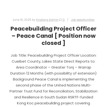
June 16, 2025
by
Imatong Admin
0
Job opportunities
Peacebuilding Project Officer
– Peace Canal [ Position now
closed ]
Job Title: Peacebuilding Project Officer Location:
Cueibet County, Lakes State Direct Reports to:
Area Coordinator – Greater Tonj – Warrap
Duration 12 Months (with possibility of extension)
Background Peace Canal is implementing the
second phase of the United Nations Multi-
Partner Trust Fund for Reconciliation, Stabilization
and Resilience in South Sudan RSRTF-funded
Kong Koc peacebuilding project covering