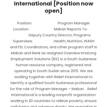
International [Position now
open]
Position: Program Manager
Location: Maban Reports To:
Deputy Country Director, Programs
Supervises: Health, Nutrition, WASH
and FSL Coordinators, and other program staff in
Maban and Renk as assigned Overview Imatong
Employment Solutions (IES) is a South Sudanese
human resource company, registered and
operating in South Sudan since 2015. We are
working together with Relief International to
identify a qualified South Sudanese professional
for the role of Program Manager – Maban. Relief
International is a leading nonprofit organization
working in 20 countries to relieve poverty, ensure
well-being and advance dignity. We specialize in