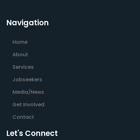
Navigation
Home
About
Services
Jobseekers
Media/News
Get Involved
Contact
Let's Connect