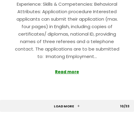
Experience: Skills & Competencies: Behavioral
Attributes: Application procedure Interested
applicants can submit their application (max.
four pages) in English, including copies of
certificates/ diplomas, national ID, providing
names of three referees and a telephone
contact. The applications are to be submitted
to: Imatong Employment…
Read more
LOAD MORE
10/33