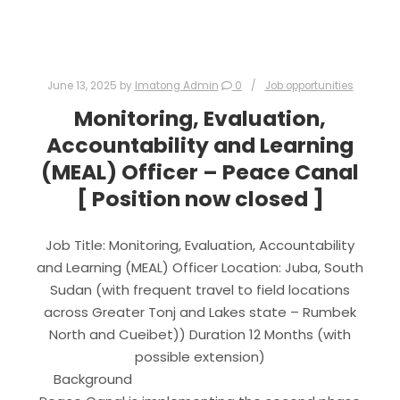
June 13, 2025
by
Imatong Admin
0
Job opportunities
Monitoring, Evaluation,
Accountability and Learning
(MEAL) Officer – Peace Canal
[ Position now closed ]
Job Title: Monitoring, Evaluation, Accountability
and Learning (MEAL) Officer Location: Juba, South
Sudan (with frequent travel to field locations
across Greater Tonj and Lakes state – Rumbek
North and Cueibet)) Duration 12 Months (with
possible extension)
Background