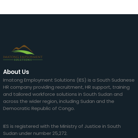
About Us
Imatong Employment Solutions (IES) is a South Sudanese
HR company providing recruitment, HR support, training
and tailored workforce solutions in South Sudan and
across the wider region, including Sudan and the
Democratic Republic of Congo.
IES is registered with the Ministry of Justice in South
Sudan under number 25,272.