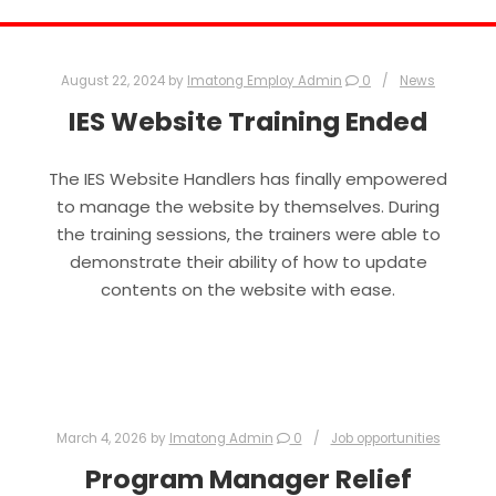
August 22, 2024
by
Imatong Employ Admin
0
News
IES Website Training Ended
The IES Website Handlers has finally empowered
to manage the website by themselves. During
the training sessions, the trainers were able to
demonstrate their ability of how to update
contents on the website with ease.
March 4, 2026
by
Imatong Admin
0
Job opportunities
Program Manager Relief