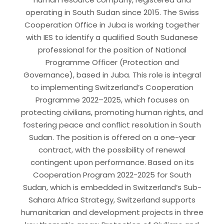
operating in South Sudan since 2015. The Swiss
Cooperation Office in Juba is working together
with IES to identify a qualified South Sudanese
professional for the position of National
Programme Officer (Protection and
Governance), based in Juba. This role is integral
to implementing Switzerland’s Cooperation
Programme 2022–2025, which focuses on
protecting civilians, promoting human rights, and
fostering peace and conflict resolution in South
Sudan. The position is offered on a one-year
contract, with the possibility of renewal
contingent upon performance. Based on its
Cooperation Program 2022-2025 for South
Sudan, which is embedded in Switzerland’s Sub-
Sahara Africa Strategy, Switzerland supports
humanitarian and development projects in three