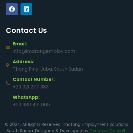
Contact Us
Email:
info@imatongemploy.com
Address:
Thong Piny, Juba, South Sudan
Contact Number:
+211 921 277 383
WhatsApp:
+211 980 431 065
© 2024. All Rights Reserved. Imatong Employment Solutions
South Sudan. Designed & Developed by
Dynamic Consult.