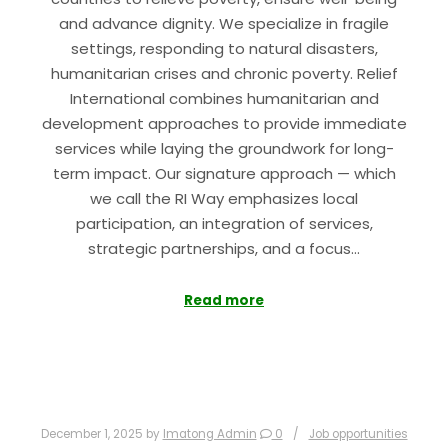
and advance dignity. We specialize in fragile
settings, responding to natural disasters,
humanitarian crises and chronic poverty. Relief
International combines humanitarian and
development approaches to provide immediate
services while laying the groundwork for long-
term impact. Our signature approach — which
we call the RI Way emphasizes local
participation, an integration of services,
strategic partnerships, and a focus…
Read more
December 1, 2025
by
Imatong Admin
0
Job opportunities