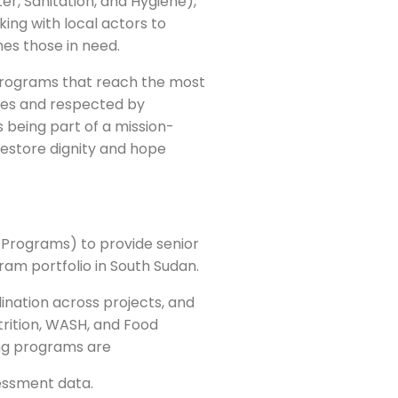
er, Sanitation, and Hygiene),
ing with local actors to
hes those in need.
g programs that reach the most
ies and respected by
 being part of a mission-
 restore dignity and hope
-Programs) to provide senior
gram portfolio in South Sudan.
nation across projects, and
utrition, WASH, and Food
ng programs are
essment data.