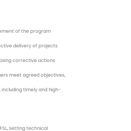
gement of the program
tive delivery of projects
sing corrective actions.
ers meet agreed objectives,
including timely and high-
FSL, setting technical