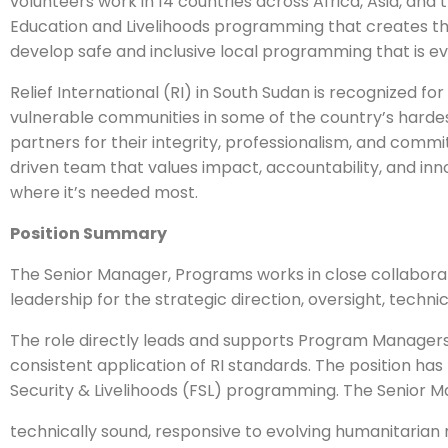
volunteers work in 14 countries across Africa, Asia, and
Education and Livelihoods programming that creates the
develop safe and inclusive local programming that is ev
Relief International (RI) in South Sudan is recognized 
vulnerable communities in some of the country’s hard
partners for their integrity, professionalism, and comm
driven team that values impact, accountability, and inno
where it’s needed most.
Position Summary
The Senior Manager, Programs works in close collabor
leadership for the strategic direction, oversight, techni
The role directly leads and supports Program Managers
consistent application of RI standards. The position has
Security & Livelihoods (FSL) programming. The Senior
technically sound, responsive to evolving humanitaria