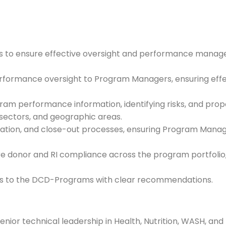
ms to ensure effective oversight and performance mana
rformance oversight to Program Managers, ensuring effec
m performance information, identifying risks, and propo
sectors, and geographic areas.
ation, and close-out processes, ensuring Program Manag
donor and RI compliance across the program portfolio, 
sks to the DCD-Programs with clear recommendations.
ior technical leadership in Health, Nutrition, WASH, and 