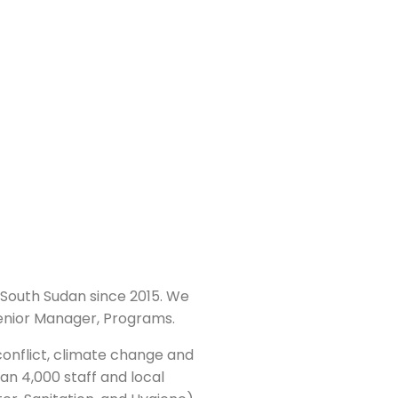
South Sudan since 2015. We
 Senior Manager, Programs.
conflict, climate change and
an 4,000 staff and local