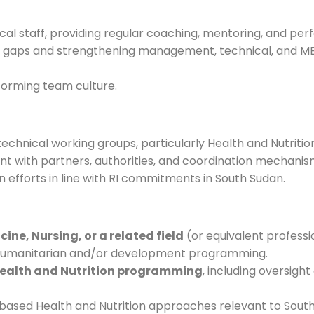
l staff, providing regular coaching, mentoring, and pe
ty gaps and strengthening management, technical, and 
forming team culture.
technical working groups, particularly Health and Nutrition
 with partners, authorities, and coordination mechanis
n efforts in line with RI commitments in South Sudan.
cine, Nursing, or a related field
(or equivalent professi
n humanitarian and/or development programming.
Health and Nutrition programming
, including oversight
ed Health and Nutrition approaches relevant to South 