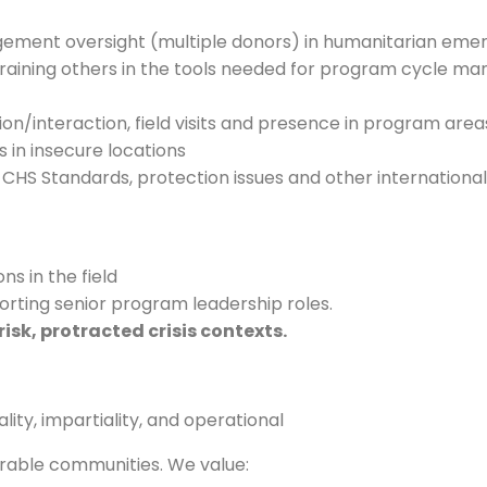
gement oversight (multiple donors) in humanitarian eme
nd training others in the tools needed for program cycle
ion/interaction, field visits and presence in program area
 in insecure locations
CHS Standards, protection issues and other international
ns in the field
rting senior program leadership roles.
isk, protracted crisis contexts
.
ity, impartiality, and operational
rable communities. We value: