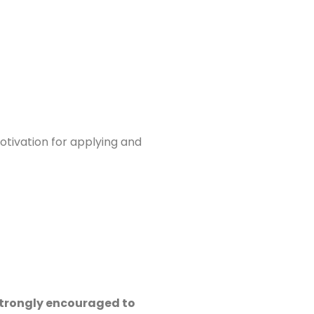
otivation for applying and
 strongly encouraged to