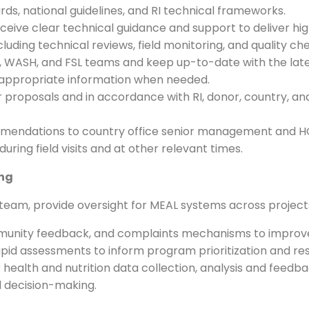
ds, national guidelines, and RI technical frameworks.
ive clear technical guidance and support to deliver hi
uding technical reviews, field monitoring, and quality ch
ion, WASH, and FSL teams and keep up-to-date with the lat
 appropriate information when needed.
 proposals and in accordance with RI, donor, country, an
endations to country office senior management and HQ ad
uring field visits and at other relevant times.
ing
eam, provide oversight for MEAL systems across project
munity feedback, and complaints mechanisms to improve
id assessments to inform program prioritization and re
health and nutrition data collection, analysis and feedb
 decision-making.