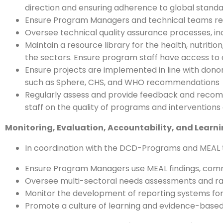
direction and ensuring adherence to global standar
Ensure Program Managers and technical teams rece
Oversee technical quality assurance processes, incl
Maintain a resource library for the health, nutrit
the sectors. Ensure program staff have access to
Ensure projects are implemented in line with donor
such as Sphere, CHS, and WHO recommendations
Regularly assess and provide feedback and recomm
staff on the quality of programs and interventions d
Monitoring, Evaluation, Accountability, and Learn
In coordination with the DCD-Programs and MEAL t
Ensure Program Managers use MEAL findings, com
Oversee multi-sectoral needs assessments and rap
Monitor the development of reporting systems for 
Promote a culture of learning and evidence-based