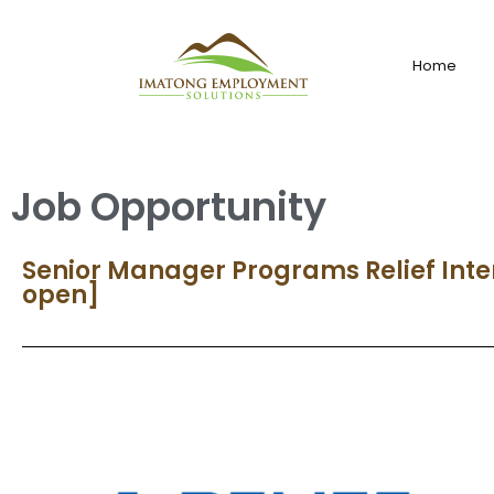
Home
Job Opportunity
Senior Manager Programs Relief Inte
open]