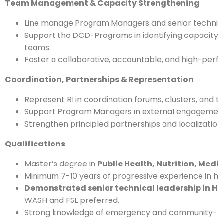
Team Management & Capacity Strengthening
Line manage Program Managers and senior technica
Support the DCD-Programs in identifying capaci
teams.
Foster a collaborative, accountable, and high-per
Coordination, Partnerships & Representation
Represent RI in coordination forums, clusters, and 
Support Program Managers in external engagement
Strengthen principled partnerships and localizatio
Qualifications
Master’s degree in
Public Health, Nutrition, Medi
Minimum 7-10 years of progressive experience i
Demonstrated senior technical leadership in 
WASH and FSL preferred.
Strong knowledge of emergency and community-bas