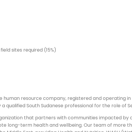
ield sites required (15%)
e human resource company, registered and operating in 
fy a qualified South Sudanese professional for the role of
t organization that partners with communities impacted by 
omote long-term health and wellbeing. Our team of more th