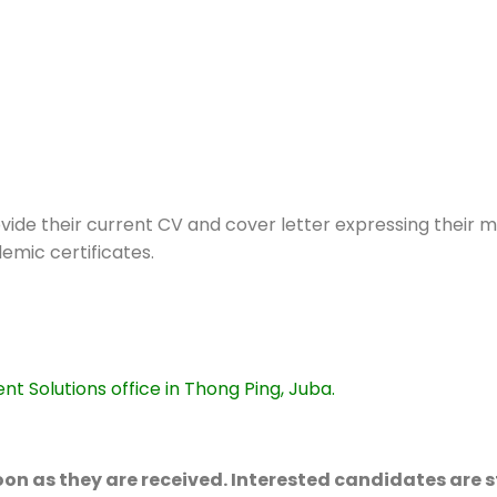
ide their current CV and cover letter expressing their m
emic certificates.
Solutions office in Thong Ping, Juba.
 soon as they are received. Interested candidates are