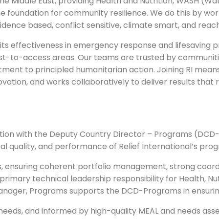
 the Middle East, providing Health and Nutrition, WASH (Wat
 foundation for community resilience. We do this by work
idence based, conflict sensitive, climate smart, and reac
for its effectiveness in emergency response and lifesavin
est-to-access areas. Our teams are trusted by communit
itment to principled humanitarian action. Joining RI means
vation, and works collaboratively to deliver results that
ation with the Deputy Country Director – Programs (DCD
cal quality, and performance of Relief International’s pro
, ensuring coherent portfolio management, strong coordi
 primary technical leadership responsibility for Health, N
 Manager, Programs supports the DCD-Programs in ensuri
n needs, and informed by high-quality MEAL and needs ass