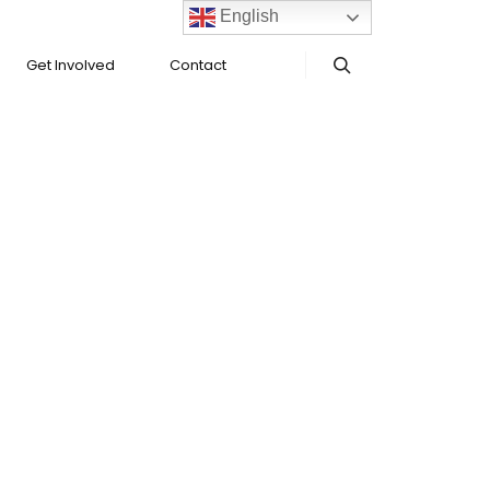
English
Get Involved
Contact