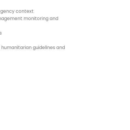
rgency context
 management monitoring and
s
 humanitarian guidelines and