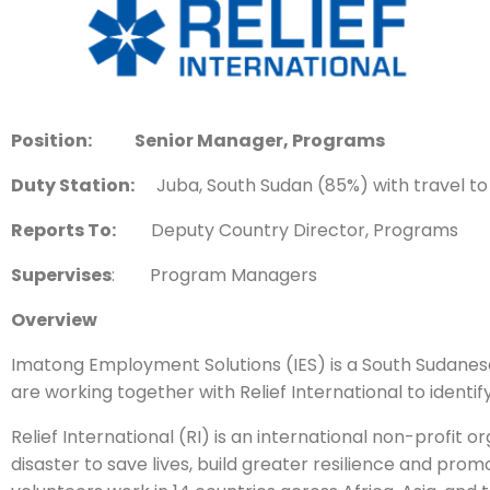
Position: Senior Manager, Programs
Duty Station:
Juba, South Sudan (85%) with travel to f
Reports To:
Deputy Country Director, Programs
Supervises
: Program Managers
Overview
Imatong Employment Solutions (IES) is a South Sudanes
are working together with Relief International to identi
Relief International (RI) is an international non-profi
disaster to save lives, build greater resilience and pr