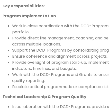
Key Responsibilities:
Program Implementation
Work in close coordination with the DCD-Progra
portfolio.
Provide direct line management, coaching, and pe
across multiple locations.
Support the DCD-Programs by consolidating progra
Ensure coherence and alignment across projects, 
Provide oversight of program start-up, implement
indicators, timelines, and budgets.
Work with the DCD-Programs and Grants to ensure 
quality reporting.
Escalate critical programmatic or compliance ri
Technical Leadership & Program Quality
In collaboration with the DCD-Programs, provide sen