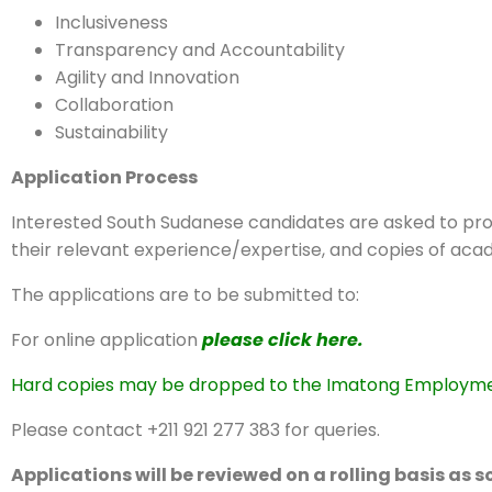
Inclusiveness
Transparency and Accountability
Agility and Innovation
Collaboration
Sustainability
Application Process
Interested South Sudanese candidates are asked to prov
their relevant experience/expertise, and copies of acad
The applications are to be submitted to:
For online application
please click here.
Hard copies may be dropped to the Imatong Employment 
Please contact +211 921 277 383 for queries.
Applications will be reviewed on a rolling basis as