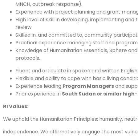
MNCH, outbreak response).
Experience with project planning and grant mana
High level of skill in developing, implementing a
review
Skilled in, and committed to, community participat
Practical experience managing staff and programs
Knowledge of Humanitarian Essentials, Sphere and 
protocols.
Fluent and articulate in spoken and written English
Flexible and ability to cope with basic living conditio
Experience leading
Program Managers
and suppo
Prior experience in
South Sudan or similar high-r
RI Values:
We uphold the Humanitarian Principles: humanity, neutral
independence. We affirmatively engage the most vulne