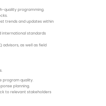
gh-quality programming.
ecks.
est trends and updates within
d international standards
visors, as well as field
s.
 program quality.
sponse planning.
ack to relevant stakeholders