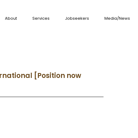
About
Services
Jobseekers
Media/News
rnational [Position now