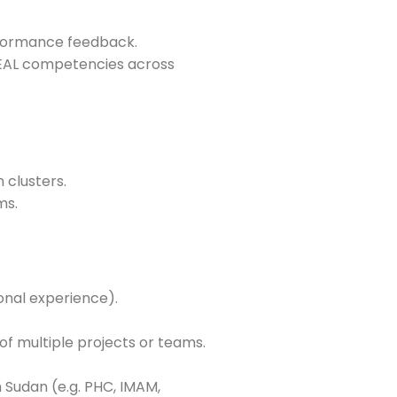
rformance feedback.
MEAL competencies across
 clusters.
ms.
onal experience).
 of multiple projects or teams.
Sudan (e.g. PHC, IMAM,