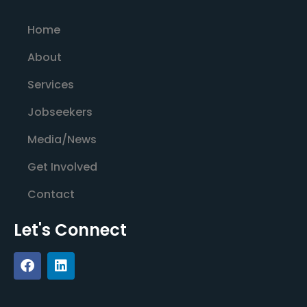
Home
About
Services
Jobseekers
Media/News
Get Involved
Contact
Let's Connect