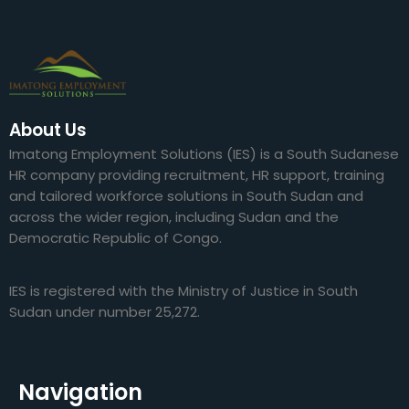
About Us
Imatong Employment Solutions (IES) is a South Sudanese
HR company providing recruitment, HR support, training
and tailored workforce solutions in South Sudan and
across the wider region, including Sudan and the
Democratic Republic of Congo.
IES is registered with the Ministry of Justice in South
Sudan under number 25,272.
Navigation