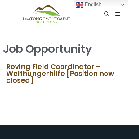
English
Job Opportunity
Roving Field Coordinator –
Welthungerhilfe [Position now
closed]