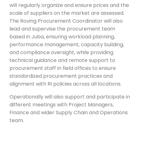
will regularly organize and ensure prices and the
scale of suppliers on the market are assessed.
The Roving Procurement Coordinator will also
lead and supervise the procurement team
based in Juba, ensuring workload planning,
performance management, capacity building,
and compliance oversight, while providing
technical guidance and remote support to
procurement staff in field offices to ensure
standardized procurement practices and
alignment with RI policies across all locations.
Operationally will also support and participate in
different meetings with Project Managers,
Finance and wider Supply Chain and Operations
team.