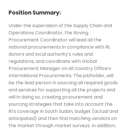
Position Summary:
Under the supervision of the Supply Chain and
Operations Coordinator, the Roving
Procurement Coordinator will lead all the
national procurements in compliance with RI,
donors and local authority’s rules and
regulations, and coordinate with Global
Procurement Manager on all Country Office’s
International Procurements. The jobholder, will
be the lead person in sourcing all required goods
and services for supporting all the projects and
will in doing so, creating procurement and
sourcing strategies that take into account the
RI’s coverage in South Sudan, budget (actual and
anticipated) and then find matching vendors on
the market through market surveys. In addition,