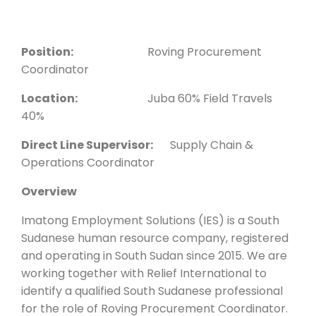
Position:
Roving Procurement
Coordinator
Location:
Juba 60% Field Travels
40%
Direct Line Supervisor:
Supply Chain &
Operations Coordinator
Overview
Imatong Employment Solutions (IES) is a South
Sudanese human resource company, registered
and operating in South Sudan since 2015. We are
working together with Relief International to
identify a qualified South Sudanese professional
for the role of Roving Procurement Coordinator.