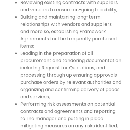
Reviewing existing contracts with suppliers
and vendors to ensure on-going feasibility;
Building and maintaining long-term
relationships with vendors and suppliers
and more so, establishing Framework
Agreements for the frequently purchased
items;
Leading in the preparation of all
procurement and tendering documentation
including Request for Quotations, and
processing through up ensuring approvals
purchase orders by relevant authorities and
organizing and confirming delivery of goods
and services;
Performing risk assessments on potential
contracts and agreements and reporting
to line manager and putting in place
mitigating measures on any risks identified;