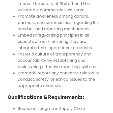
impact the safety of RI staff and the
vulnerable communities we serve.
Promote awareness among donors,
partners, and communities regarding RI’s
conduct and reporting mechanisms.
Embed safeguarding principles in all
aspects of work, ensuring they are
integrated into operational practices.
Foster a culture of transparency and
accountability by establishing and
maintaining effective reporting systems.
Promptly report any concerns related to
conduct, safety, or ethical issues to the
appropriate channels.
Qualifications & Requirements:
Bachelor’s degree in Supply Chain