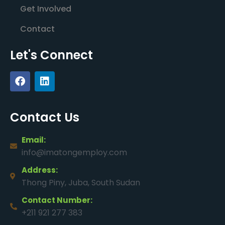
Get Involved
Contact
Let's Connect
Contact Us
Email:
info@imatongemploy.com
Address:
Thong Piny, Juba, South Sudan
Contact Number:
+211 921 277 383