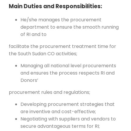
Main Duties and Responsibilities:
He/she manages the procurement
department to ensure the smooth running
of RI and to
facilitate the procurement treatment time for
the South Sudan CO activities;
Managing all national level procurements
and ensures the process respects RI and
Donors’
procurement rules and regulations;
Developing procurement strategies that
are inventive and cost-effective;
Negotiating with suppliers and vendors to
secure advantageous terms for RI;