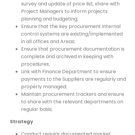
survey and update of price list, share with
Project Managers to inform projects
planning and budgeting;
Ensure that the key procurement internal
control systems are existing/implemented
in all offices and Areas;
Ensure that procurement documentation is
complete and archived in keeping with
procedures;
Link with Finance Department to ensure
payments to the Suppliers are regularly and
properly managed;
Maintain procurement trackers and ensure
to share with the relevant departments on
regular basis;
Strategy
Conduct regular documented market