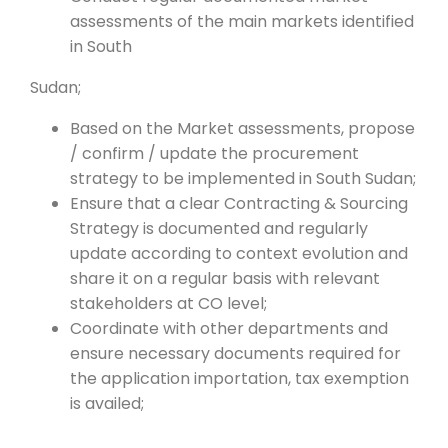
assessments of the main markets identified
in South
Sudan;
Based on the Market assessments, propose
/ confirm / update the procurement
strategy to be implemented in South Sudan;
Ensure that a clear Contracting & Sourcing
Strategy is documented and regularly
update according to context evolution and
share it on a regular basis with relevant
stakeholders at CO level;
Coordinate with other departments and
ensure necessary documents required for
the application importation, tax exemption
is availed;