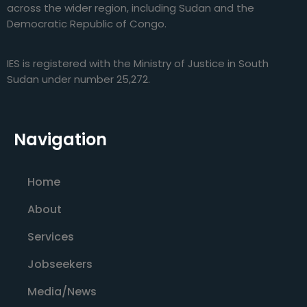
across the wider region, including Sudan and the
Democratic Republic of Congo.
IES is registered with the Ministry of Justice in South
Sudan under number 25,272.
Navigation
Home
About
Services
Jobseekers
Media/News