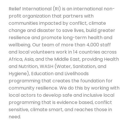
Relief International (RI) is an international non-
profit organization that partners with
communities impacted by conflict, climate
change and disaster to save lives, build greater
resilience and promote long-term health and
wellbeing. Our team of more than 4,000 staff
and local volunteers work in 14 countries across
Africa, Asia, and the Middle East, providing Health
and Nutrition, WASH (Water, Sanitation, and
Hygiene), Education and Livelihoods
programming that creates the foundation for
community resilience. We do this by working with
local actors to develop safe and inclusive local
programming that is evidence based, conflict
sensitive, climate smart, and reaches those in
need.