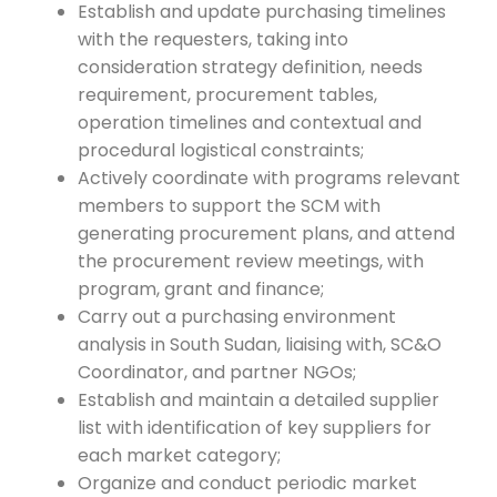
Establish and update purchasing timelines
with the requesters, taking into
consideration strategy definition, needs
requirement, procurement tables,
operation timelines and contextual and
procedural logistical constraints;
Actively coordinate with programs relevant
members to support the SCM with
generating procurement plans, and attend
the procurement review meetings, with
program, grant and finance;
Carry out a purchasing environment
analysis in South Sudan, liaising with, SC&O
Coordinator, and partner NGOs;
Establish and maintain a detailed supplier
list with identification of key suppliers for
each market category;
Organize and conduct periodic market