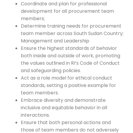
Coordinate and plan for professional
development for all procurement team
members;
Determine training needs for procurement
team member across South Sudan Country;
Management and Leadership
Ensure the highest standards of behavior
both inside and outside of work, promoting
the values outlined in RI’s Code of Conduct
and safeguarding policies.
Act as a role model for ethical conduct
standards, setting a positive example for
team members.
Embrace diversity and demonstrate
inclusive and equitable behavior in all
interactions.
Ensure that both personal actions and
those of team members do not adversely