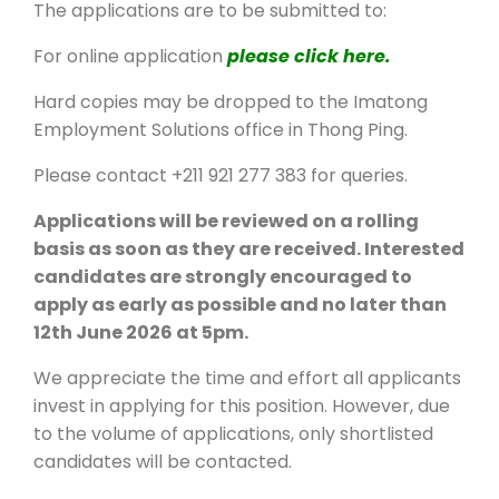
The applications are to be submitted to:
For online application
please click here.
Hard copies may be dropped to the Imatong
Employment Solutions office in Thong Ping.
Please contact +211 921 277 383 for queries.
Applications will be reviewed on a rolling
basis as soon as they are received. Interested
candidates are strongly encouraged to
apply as early as possible and no later than
12th June 2026 at 5pm.
We appreciate the time and effort all applicants
invest in applying for this position. However, due
to the volume of applications, only shortlisted
candidates will be contacted.