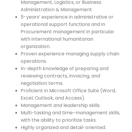
Management, Logistics, or Business
Administration & Management.
5-years’ experience in administrative or
operational support functions and in
Procurement management in particular
with international humanitarian
organization.
Proven experience managing supply chain
operations.
In-depth knowledge of preparing and
reviewing contracts, invoicing, and
negotiation terms.
Proficient in Microsoft Office Suite (Word,
Excel, Outlook, and Access).
Management and leadership skills.
Multi-tasking and time-management skills,
with the ability to prioritize tasks.
Highly organized and detail-oriented.