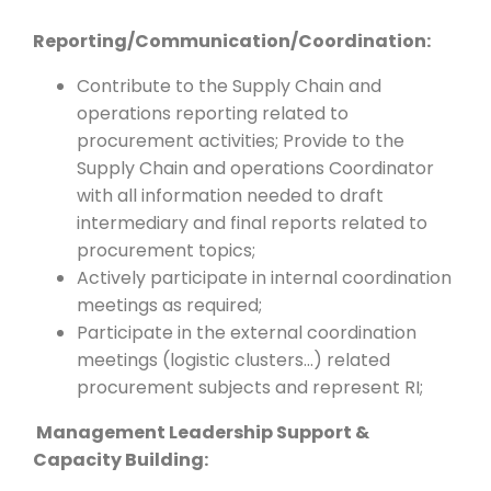
Reporting/Communication/Coordination:
Contribute to the Supply Chain and
operations reporting related to
procurement activities; Provide to the
Supply Chain and operations Coordinator
with all information needed to draft
intermediary and final reports related to
procurement topics;
Actively participate in internal coordination
meetings as required;
Participate in the external coordination
meetings (logistic clusters…) related
procurement subjects and represent RI;
Management Leadership Support &
Capacity Building: