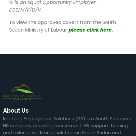
RI
is an Equal Opportunity Employer –
EOE/M/F/D/V.
To view the approved advert from the South
Sudan Ministry of Labour
please click here.
About Us
Imatong Employment Solutions (IES) is a South Sudanese
HR company providing recruitment, HR support, training
and tailored workforce solutions in South Sudan and