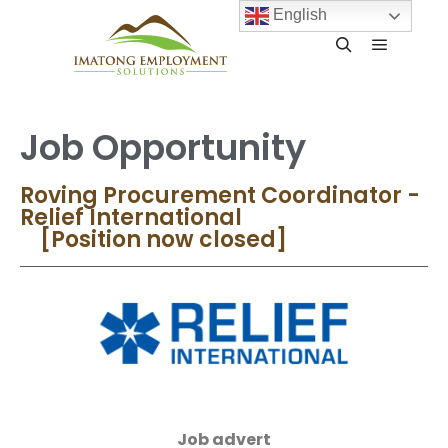
English
Job Opportunity
Roving Procurement Coordinator -
Relief International
[Position now closed]
Job advert