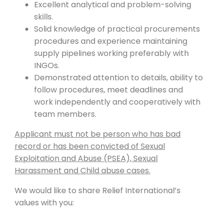
Excellent analytical and problem-solving
skills.
Solid knowledge of practical procurements
procedures and experience maintaining
supply pipelines working preferably with
INGOs.
Demonstrated attention to details, ability to
follow procedures, meet deadlines and
work independently and cooperatively with
team members.
Applicant must not be person who has bad
record or has been convicted of Sexual
Exploitation and Abuse (PSEA), Sexual
Harassment and Child abuse cases.
We would like to share Relief International’s
values with you: