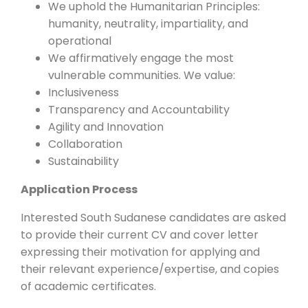
We uphold the Humanitarian Principles:
humanity, neutrality, impartiality, and
operational
We affirmatively engage the most
vulnerable communities. We value:
Inclusiveness
Transparency and Accountability
Agility and Innovation
Collaboration
Sustainability
Application Process
Interested South Sudanese candidates are asked
to provide their current CV and cover letter
expressing their motivation for applying and
their relevant experience/expertise, and copies
of academic certificates.