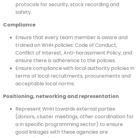
protocols for security, stock recording and
safety.
Compliance
Ensure that every team member is aware and
trained on WHH policies: Code of Conduct,
Conflict of Interest, Anti-harassment Policy; and
ensure there is adherence to the policies.
Ensure compliance with local authority policies in
terms of local recruitments, procurements and
acceptable local norms.
Positioning, networking and representation
Represent WHH towards external parties
(donors, cluster meetings, other coordination for
a in specific programming sector) to ensure
good linkages with these agencies are