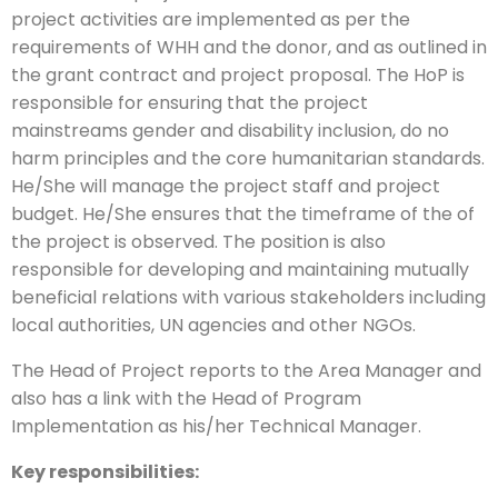
project activities are implemented as per the
requirements of WHH and the donor, and as outlined in
the grant contract and project proposal. The HoP is
responsible for ensuring that the project
mainstreams gender and disability inclusion, do no
harm principles and the core humanitarian standards.
He/She will manage the project staff and project
budget. He/She ensures that the timeframe of the of
the project is observed. The position is also
responsible for developing and maintaining mutually
beneficial relations with various stakeholders including
local authorities, UN agencies and other NGOs.
The Head of Project reports to the Area Manager and
also has a link with the Head of Program
Implementation as his/her Technical Manager.
Key responsibilities: