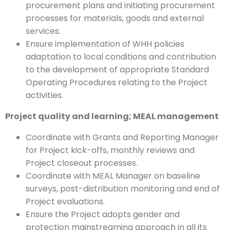
procurement plans and initiating procurement
processes for materials, goods and external
services.
Ensure implementation of WHH policies
adaptation to local conditions and contribution
to the development of appropriate Standard
Operating Procedures relating to the Project
activities.
Project quality
and learning;
MEAL management
Coordinate with Grants and Reporting Manager
for Project kick-offs, monthly reviews and
Project closeout processes.
Coordinate with MEAL Manager on baseline
surveys, post-distribution monitoring and end of
Project evaluations.
Ensure the Project adopts gender and
protection mainstreaming approach in all its