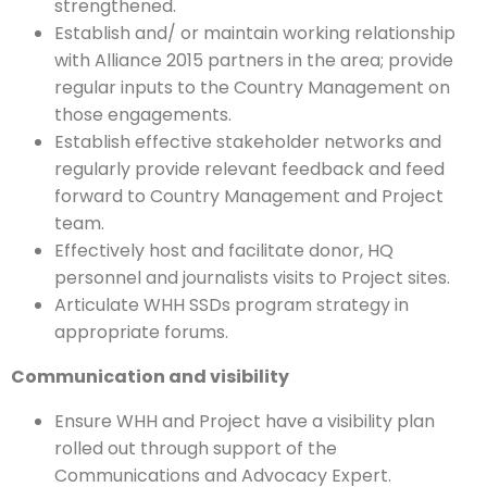
strengthened.
Establish and/ or maintain working relationship
with Alliance 2015 partners in the area; provide
regular inputs to the Country Management on
those engagements.
Establish effective stakeholder networks and
regularly provide relevant feedback and feed
forward to Country Management and Project
team.
Effectively host and facilitate donor, HQ
personnel and journalists visits to Project sites.
Articulate WHH SSDs program strategy in
appropriate forums.
Communication and visibility
Ensure WHH and Project have a visibility plan
rolled out through support of the
Communications and Advocacy Expert.