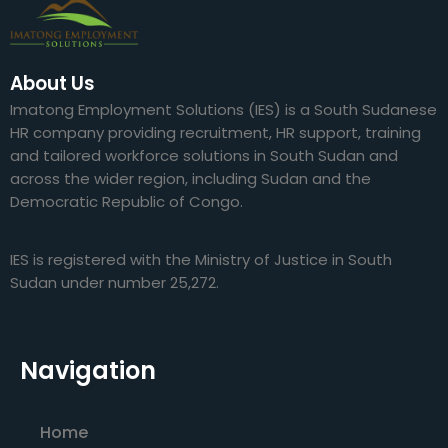
About Us
Imatong Employment Solutions (IES) is a South Sudanese
HR company providing recruitment, HR support, training
and tailored workforce solutions in South Sudan and
across the wider region, including Sudan and the
Democratic Republic of Congo.
IES is registered with the Ministry of Justice in South
Sudan under number 25,272.
Navigation
Home