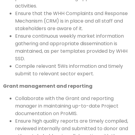
activities.
Ensure that the WHH Complaints and Response
Mechanism (CRM) is in place and all staff and
stakeholders are aware of it.
Ensure continuous weekly market information
gathering and appropriate dissemination is
maintained, as per templates provided by WHH
SSD.
Compile relevant 5Ws information and timely
submit to relevant sector expert.
Grant management and reporting
Collaborate with the Grant and reporting
manager in maintaining up-to-date Project
documentation on ProMIS.
Ensure high quality reports are timely compiled,
reviewed internally and submitted to donor and