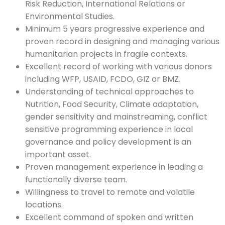
Risk Reduction, International Relations or
Environmental Studies.
Minimum 5 years progressive experience and
proven record in designing and managing various
humanitarian projects in fragile contexts.
Excellent record of working with various donors
including WFP, USAID, FCDO, GIZ or BMZ.
Understanding of technical approaches to
Nutrition, Food Security, Climate adaptation,
gender sensitivity and mainstreaming, conflict
sensitive programming experience in local
governance and policy development is an
important asset.
Proven management experience in leading a
functionally diverse team.
Willingness to travel to remote and volatile
locations.
Excellent command of spoken and written