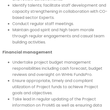
Identify talents; facilitate staff development and
capacity strengthening in collaboration with CO-
based sector Experts.
Conduct regular staff meetings.
Maintain good spirit and high team morale
through regular engagements and casual team
building activities.
Financial management
Undertake project budget management
responsibilities including cash forecast, budget
reviews and oversight on WHHs FundsPro.
Ensure appropriate, timely and compliant
utilization of Project funds to achieve Project
goals and objectives.
Take lead in regular updating of the Project
information on ProMIS as well as ensuring data