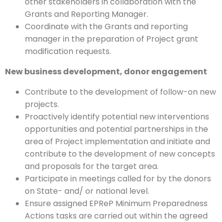
other stakeholders in collaboration with the
Grants and Reporting Manager.
Coordinate with the Grants and reporting
manager in the preparation of Project grant
modification requests.
New business development, donor engagement
Contribute to the development of follow-on new
projects.
Proactively identify potential new interventions
opportunities and potential partnerships in the
area of Project implementation and initiate and
contribute to the development of new concepts
and proposals for the target area.
Participate in meetings called for by the donors
on State- and/ or national level.
Ensure assigned EPReP Minimum Preparedness
Actions tasks are carried out within the agreed