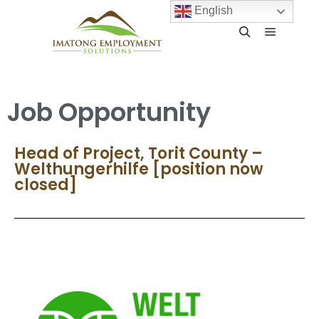
English
Job Opportunity
Head of Project, Torit County –
Welthungerhilfe [position now
closed]