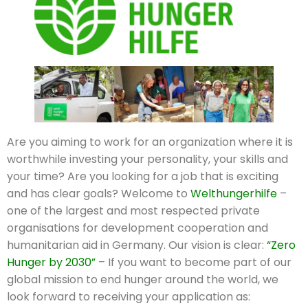
Are you aiming to work for an organization where it is
worthwhile investing your personality, your skills and
your time? Are you looking for a job that is exciting
and has clear goals? Welcome to
Welthungerhilfe
–
one of the largest and most respected private
organisations for development cooperation and
humanitarian aid in Germany. Our vision is clear:
“Zero
Hunger by 2030”
– If you want to become part of our
global mission to end hunger around the world, we
look forward to receiving your application as: