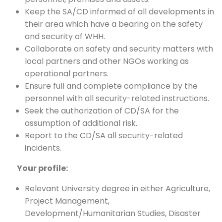
Keep the SA/CD informed of all developments in
their area which have a bearing on the safety
and security of WHH.
Collaborate on safety and security matters with
local partners and other NGOs working as
operational partners.
Ensure full and complete compliance by the
personnel with all security-related instructions.
Seek the authorization of CD/SA for the
assumption of additional risk.
Report to the CD/SA all security-related
incidents.
Your profile:
Relevant University degree in either Agriculture,
Project Management,
Development/Humanitarian Studies, Disaster