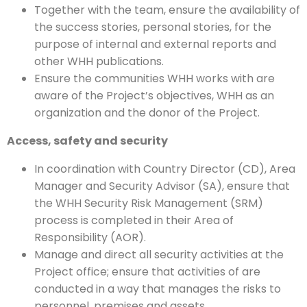
Together with the team, ensure the availability of
the success stories, personal stories, for the
purpose of internal and external reports and
other WHH publications.
Ensure the communities WHH works with are
aware of the Project’s objectives, WHH as an
organization and the donor of the Project.
Access, safety and security
In coordination with Country Director (CD), Area
Manager and Security Advisor (SA), ensure that
the WHH Security Risk Management (SRM)
process is completed in their Area of
Responsibility (AOR).
Manage and direct all security activities at the
Project office; ensure that activities of are
conducted in a way that manages the risks to
personnel, premises and assets.