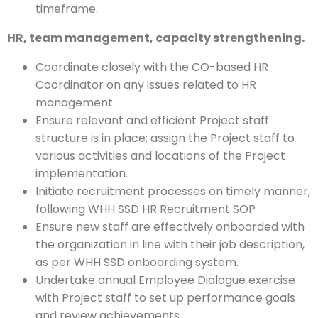
timeframe.
HR, team management, capacity strengthening.
Coordinate closely with the CO-based HR
Coordinator on any issues related to HR
management.
Ensure relevant and efficient Project staff
structure is in place; assign the Project staff to
various activities and locations of the Project
implementation.
Initiate recruitment processes on timely manner,
following WHH SSD HR Recruitment SOP
Ensure new staff are effectively onboarded with
the organization in line with their job description,
as per WHH SSD onboarding system.
Undertake annual Employee Dialogue exercise
with Project staff to set up performance goals
and review achievements.