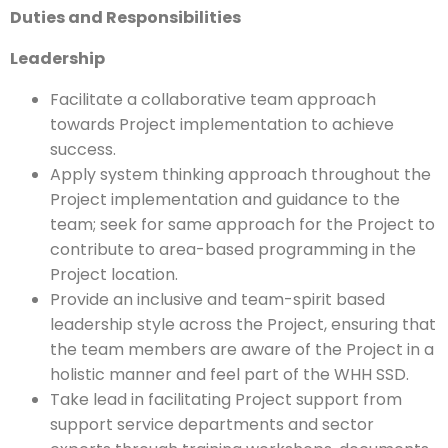
Duties and Responsibilities
Leadership
Facilitate a collaborative team approach
towards Project implementation to achieve
success.
Apply system thinking approach throughout the
Project implementation and guidance to the
team; seek for same approach for the Project to
contribute to area-based programming in the
Project location.
Provide an inclusive and team-spirit based
leadership style across the Project, ensuring that
the team members are aware of the Project in a
holistic manner and feel part of the WHH SSD.
Take lead in facilitating Project support from
support service departments and sector