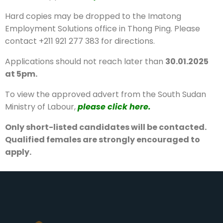
Hard copies may be dropped to the Imatong
Employment Solutions office in Thong Ping. Please
contact +211 921 277 383 for directions.
Applications should not reach later than
30.01.2025
at 5pm.
To view the approved advert from the South Sudan
Ministry of Labour,
please click here.
Only short-listed candidates will be contacted.
Qualified females are strongly encouraged to
apply.