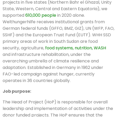
projects in five states (Northern Bahr el Ghazal, Unity
State, Western, Central and Eastern Equatoria), we
supported
610,000 people
in 2020 alone.
Welthungerhilfe receives institutional grants from
German federal funds (GFFO, BMZ, GIZ), UN (WFP, FAO,
SSHF) and the European Trust Fund (EUTF). WHH SSD
primary areas of work in South Sudan are food
security, agriculture,
food systems, nutrition, WASH
and infrastructure rehabilitation, under the
overarching umbrella of climate resilience and
adaptation. Established in Germany in 1962 under
FAO-led campaign against hunger, currently
operates in 36 countries globally.
Job purpose:
The Head of Project (HoP) is responsible for overall
leadership and implementation of activities under the
donor funded projects. The HoP ensures that the