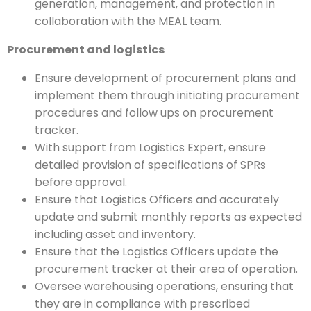
generation, management, and protection in
collaboration with the MEAL team.
Procurement and logistics
Ensure development of procurement plans and
implement them through initiating procurement
procedures and follow ups on procurement
tracker.
With support from Logistics Expert, ensure
detailed provision of specifications of SPRs
before approval.
Ensure that Logistics Officers and accurately
update and submit monthly reports as expected
including asset and inventory.
Ensure that the Logistics Officers update the
procurement tracker at their area of operation.
Oversee warehousing operations, ensuring that
they are in compliance with prescribed