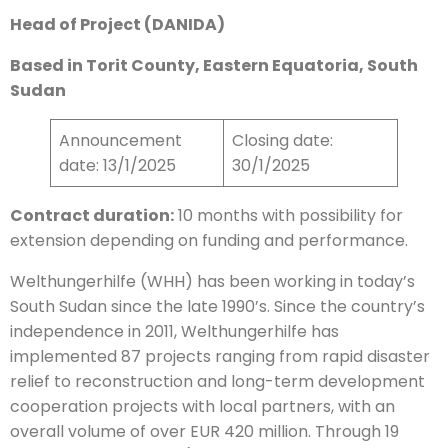
Head of Project (DANIDA)
Based in Torit County, Eastern Equatoria, South
Sudan
Announcement
Closing date:
date: 13/1/2025
30/1/2025
Contract duration:
10 months with possibility for
extension depending on funding and performance.
Welthungerhilfe (WHH) has been working in today’s
South Sudan since the late 1990’s. Since the country’s
independence in 2011, Welthungerhilfe has
implemented 87 projects ranging from rapid disaster
relief to reconstruction and long-term development
cooperation projects with local partners, with an
overall volume of over EUR 420 million. Through 19