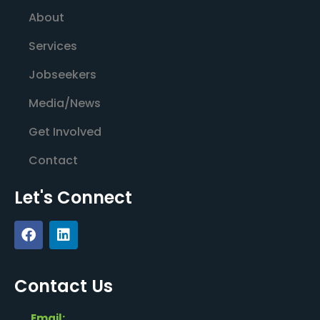
About
Services
Jobseekers
Media/News
Get Involved
Contact
Let's Connect
Contact Us
Email: