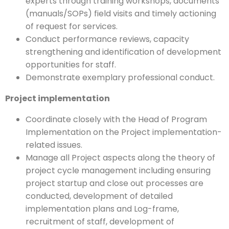
experts through training workshops, documents
(manuals/SOPs) field visits and timely actioning
of request for services.
Conduct performance reviews, capacity
strengthening and identification of development
opportunities for staff.
Demonstrate exemplary professional conduct.
Project implementation
Coordinate closely with the Head of Program
Implementation on the Project implementation-
related issues.
Manage all Project aspects along the theory of
project cycle management including ensuring
project startup and close out processes are
conducted, development of detailed
implementation plans and Log-frame,
recruitment of staff, development of