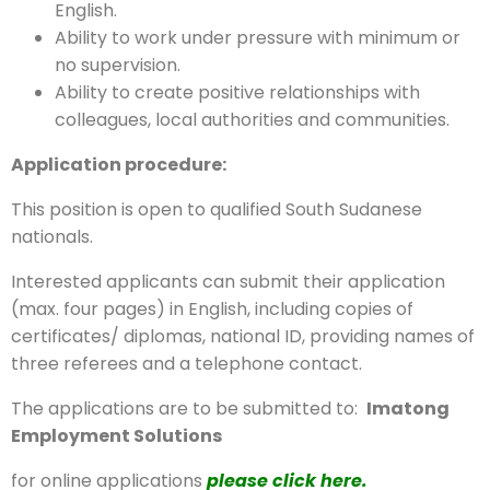
English.
Ability to work under pressure with minimum or
no supervision.
Ability to create positive relationships with
colleagues, local authorities and communities.
Application procedure:
This position is open to qualified South Sudanese
nationals.
Interested applicants can submit their application
(max. four pages) in English, including copies of
certificates/ diplomas, national ID, providing names of
three referees and a telephone contact.
The applications are to be submitted to:
Imatong
Employment Solutions
for online applications
please click here.